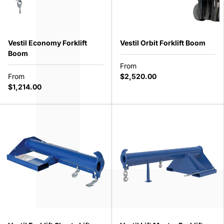
SHOP BY
Vestil Economy Forklift
Vestil Orbit Forklift Boom
Boom
From
ABOUT
From
$2,520.00
$1,214.00
USA ($)
Call Us 1-888-213-8714