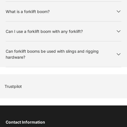
What is a forklift boom?
Can I use a forklift boom with any forklift?
Can forklift booms be used with slings and rigging
hardware?
Trustpilot
Contact Information