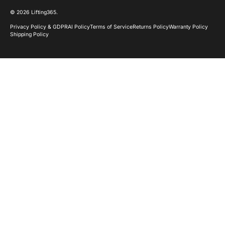
© 2026
Lifting365
.
Privacy Policy & GDPR
AI Policy
Terms of Service
Returns Policy
Warranty Policy
Shipping Policy