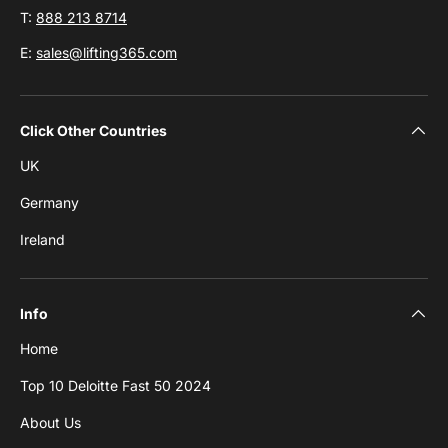
T:
888 213 8714
E:
sales@lifting365.com
Click Other Countries
UK
Germany
Ireland
Info
Home
Top 10 Deloitte Fast 50 2024
About Us