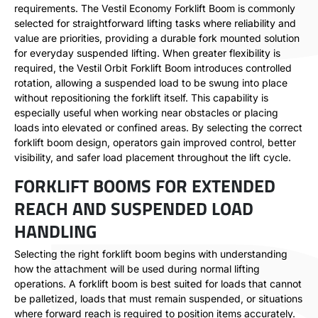
requirements. The Vestil Economy Forklift Boom is commonly
selected for straightforward lifting tasks where reliability and
value are priorities, providing a durable fork mounted solution
for everyday suspended lifting. When greater flexibility is
required, the Vestil Orbit Forklift Boom introduces controlled
rotation, allowing a suspended load to be swung into place
without repositioning the forklift itself. This capability is
especially useful when working near obstacles or placing
loads into elevated or confined areas. By selecting the correct
forklift boom design, operators gain improved control, better
visibility, and safer load placement throughout the lift cycle.
FORKLIFT BOOMS FOR EXTENDED
REACH AND SUSPENDED LOAD
HANDLING
Selecting the right forklift boom begins with understanding
how the attachment will be used during normal lifting
operations. A forklift boom is best suited for loads that cannot
be palletized, loads that must remain suspended, or situations
where forward reach is required to position items accurately.