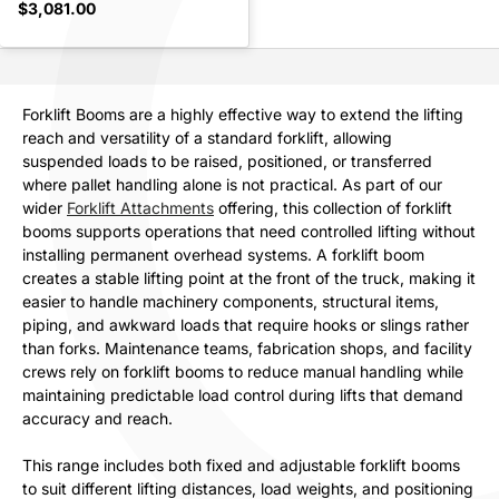
$3,081.00
Forklift Booms are a highly effective way to extend the lifting
reach and versatility of a standard forklift, allowing
suspended loads to be raised, positioned, or transferred
where pallet handling alone is not practical. As part of our
wider
Forklift Attachments
offering, this collection of forklift
booms supports operations that need controlled lifting without
installing permanent overhead systems. A forklift boom
creates a stable lifting point at the front of the truck, making it
easier to handle machinery components, structural items,
piping, and awkward loads that require hooks or slings rather
than forks. Maintenance teams, fabrication shops, and facility
crews rely on forklift booms to reduce manual handling while
maintaining predictable load control during lifts that demand
accuracy and reach.
This range includes both fixed and adjustable forklift booms
to suit different lifting distances, load weights, and positioning