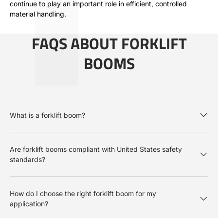
continue to play an important role in efficient, controlled
material handling.
FAQS ABOUT FORKLIFT
BOOMS
What is a forklift boom?
Are forklift booms compliant with United States safety
standards?
How do I choose the right forklift boom for my
application?