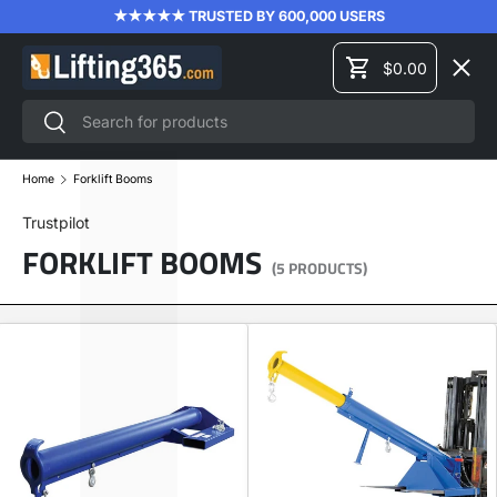
★★★★★ TRUSTED BY 600,000 USERS
SKIP TO CONTENT
Menu
$0.00
Cart
Search
Search
LIFTING EQUIPMENT
Home
Forklift Booms
Trustpilot
MATERIAL HANDLING
FORKLIFT BOOMS
(5 PRODUCTS)
FORKLIFT ATTACHMENTS
PRODUCT TRAINING
BRANDS