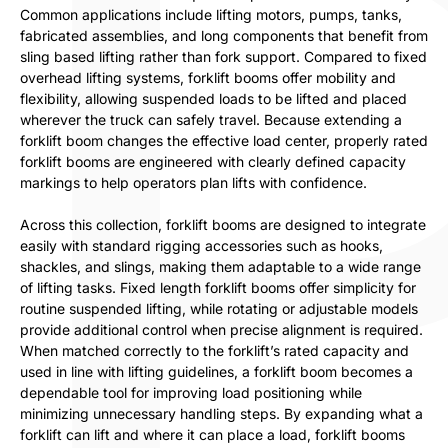
Common applications include lifting motors, pumps, tanks,
fabricated assemblies, and long components that benefit from
sling based lifting rather than fork support. Compared to fixed
overhead lifting systems, forklift booms offer mobility and
flexibility, allowing suspended loads to be lifted and placed
wherever the truck can safely travel. Because extending a
forklift boom changes the effective load center, properly rated
forklift booms are engineered with clearly defined capacity
markings to help operators plan lifts with confidence.
Across this collection, forklift booms are designed to integrate
easily with standard rigging accessories such as hooks,
shackles, and slings, making them adaptable to a wide range
of lifting tasks. Fixed length forklift booms offer simplicity for
routine suspended lifting, while rotating or adjustable models
provide additional control when precise alignment is required.
When matched correctly to the forklift’s rated capacity and
used in line with lifting guidelines, a forklift boom becomes a
dependable tool for improving load positioning while
minimizing unnecessary handling steps. By expanding what a
forklift can lift and where it can place a load, forklift booms