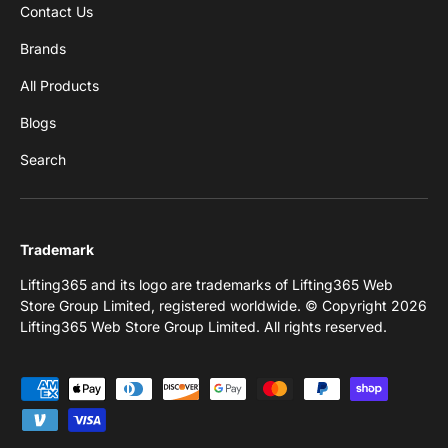
Contact Us
Brands
All Products
Blogs
Search
Trademark
Lifting365 and its logo are trademarks of Lifting365 Web
Store Group Limited, registered worldwide. © Copyright 2026
Lifting365 Web Store Group Limited. All rights reserved.
Payment methods accepted