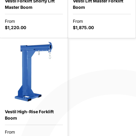
Vestil Forklift Shorty Lift
Vestil Lift Master Forklift
Master Boom
Boom
From
From
$1,220.00
$1,875.00
Vestil High-Rise Forklift
Boom
From