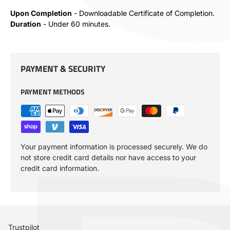
Upon Completion
- Downloadable Certificate of Completion.
Duration
- Under 60 minutes.
PAYMENT & SECURITY
PAYMENT METHODS
Your payment information is processed securely. We do
not store credit card details nor have access to your
credit card information.
Trustpilot