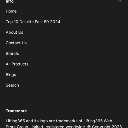
Info
Home
Top 10 Deloitte Fast 50 2024
About Us
Contact Us
Brands
All Products
Blogs
Search
Trademark
Lifting365 and its logo are trademarks of Lifting365 Web
Store Group Limited, registered worldwide. © Copyright 2026