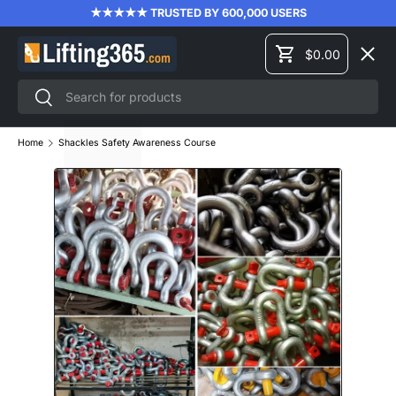
★★★★★ TRUSTED BY 600,000 USERS
SKIP TO CONTENT
Menu
$0.00
Cart
Search
Search
LIFTING EQUIPMENT
Home
Shackles Safety Awareness Course
MATERIAL HANDLING
FORKLIFT ATTACHMENTS
PRODUCT TRAINING
BRANDS