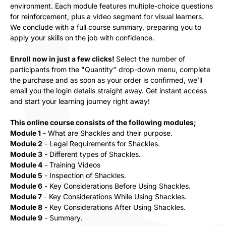
environment. Each module features multiple-choice questions
for reinforcement, plus a video segment for visual learners.
We conclude with a full course summary, preparing you to
apply your skills on the job with confidence.
Enroll now in just a few clicks!
Select the number of
participants from the "Quantity" drop-down menu, complete
the purchase and as soon as your order is confirmed, we’ll
email you the login details straight away. Get instant access
and start your learning journey right away!
This online course consists of the following modules;
Module 1
- What are Shackles and their purpose.
Module 2
- Legal Requirements for Shackles.
Module 3
- Different types of
Shackles.
Module 4
- Training Videos
Module 5
- Inspection of
Shackles.
Module 6
- Key Considerations Before Using
Shackles.
Module 7
- Key Considerations While Using
Shackles.
Module 8
- Key Considerations After Using
Shackles.
Module 9
- Summary.