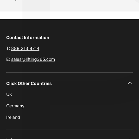
Contact Information
T:
888 213 8714
E:
sales@lifting365.com
Click Other Countries
UK
Germany
Ireland