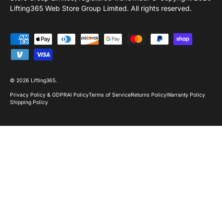
Lifting365 Web Store Group Limited. All rights reserved.
Payment methods accepted
© 2026
Lifting365
.
Privacy Policy & GDPR
AI Policy
Terms of Service
Returns Policy
Warranty Policy
Shipping Policy