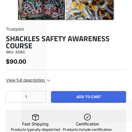
SHOP BY
Trustpilot
SHACKLES SAFETY AWARENESS
ABOUT
COURSE
SKU:
SSAC
USA ($)
$90.00
View full description
Call Us 1-888-213-8714
Qty
ADD TO CART
Fast Shipping
Certification
Products typically dispatched
Products include certification