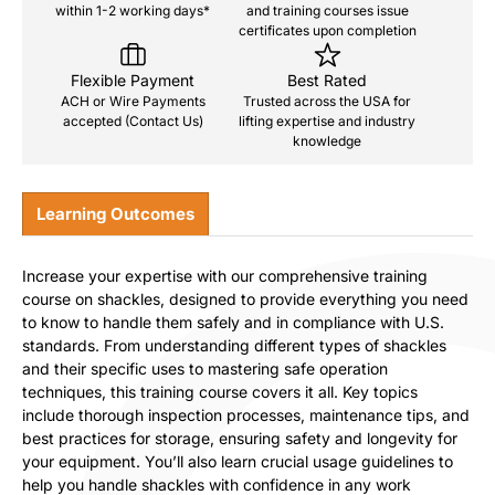
within 1-2 working days*
and training courses issue
certificates upon completion
Flexible Payment
Best Rated
ACH or Wire Payments
Trusted across the USA for
accepted (Contact Us)
lifting expertise and industry
knowledge
Learning Outcomes
Increase your expertise with our comprehensive training
course on shackles, designed to provide everything you need
to know to handle them safely and in compliance with U.S.
standards. From understanding different types of shackles
and their specific uses to mastering safe operation
techniques, this training course covers it all. Key topics
include thorough inspection processes, maintenance tips, and
best practices for storage, ensuring safety and longevity for
your equipment. You’ll also learn crucial usage guidelines to
help you handle shackles with confidence in any work