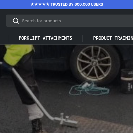
★★★★★ TRUSTED BY 600,000 USERS
Search
Search
FORKLIFT ATTACHMENTS
PRODUCT TRAINI