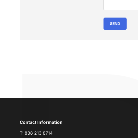
SEND
Contact Information
T:
888 213 8714