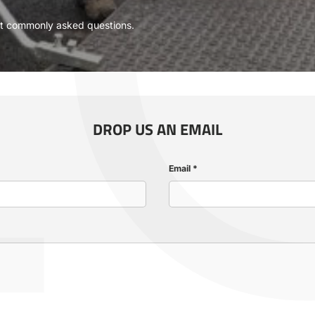
L
Γ
ost commonly asked questions.
DROP US AN EMAIL
Email