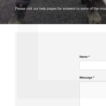
Please visit our help pages for answers to some of the m
Name
Message