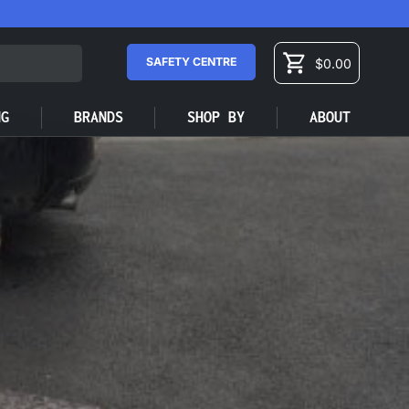
SAFETY CENTRE
$0.00
Cart
NG
BRANDS
SHOP BY
ABOUT