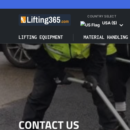
SKIP TO CONTENT
COUNTRY SELECT
USA ($)
LIFTING EQUIPMENT
MATERIAL HANDLING
CONTACT US