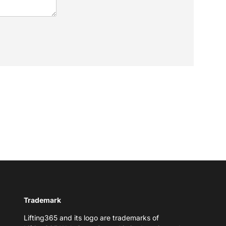
Trademark
Lifting365 and its logo are trademarks of