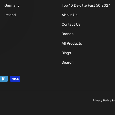
P
Germany
Top 10 Deloitte Fast 50 2024
Ireland
About Us
Contact Us
Brands
All Products
Blogs
Search
Privacy Policy 