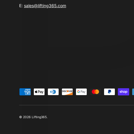
E:
sales@lifting365.com
Payment methods accepted
© 2026
Lifting365
.