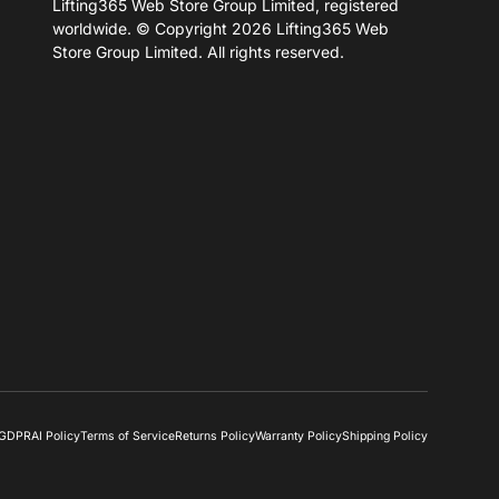
Lifting365 Web Store Group Limited, registered
worldwide. © Copyright 2026 Lifting365 Web
Store Group Limited. All rights reserved.
& GDPR
AI Policy
Terms of Service
Returns Policy
Warranty Policy
Shipping Policy