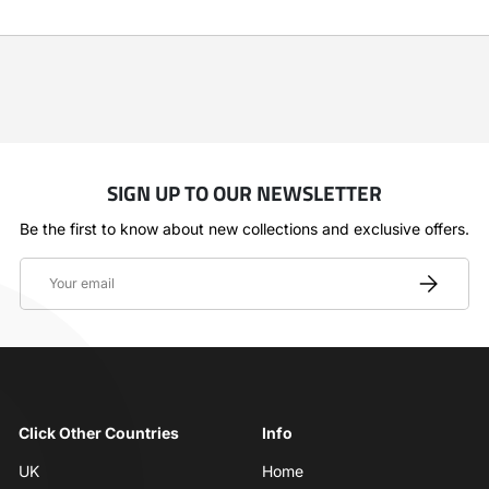
SIGN UP TO OUR NEWSLETTER
Be the first to know about new collections and exclusive offers.
Email
SUBSCRIBE
Click Other Countries
Info
UK
Home